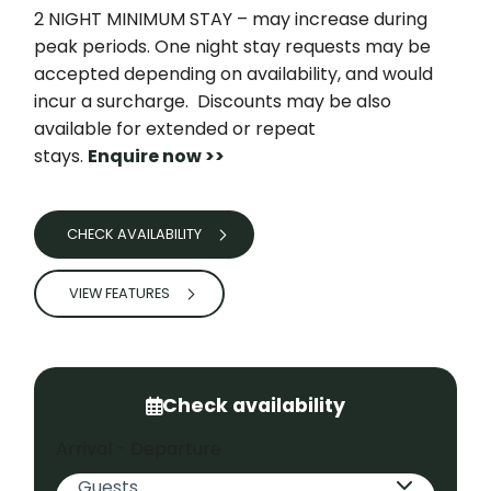
2 NIGHT MINIMUM STAY – may increase during
peak periods. One night stay requests may be
accepted depending on availability, and would
incur a surcharge. Discounts may be also
available for extended or repeat
stays.
Enquire now >>
CHECK AVAILABILITY
VIEW FEATURES
Check availability
Arrival - Departure
Guests