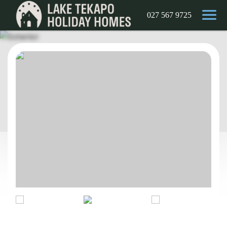
027 567 9725