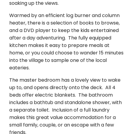
soaking up the views.
Warmed by an efficient log burner and column
heater, there is a selection of books to browse,
and a DVD player to keep the kids entertained
after a day adventuring. The fully equipped
kitchen makes it easy to prepare meals at
home, or you could choose to wander 15 minutes
into the village to sample one of the local
eateries.
The master bedroom has a lovely view to wake
up to, and opens directly onto the deck. All 4
beds offer electric blankets. The bathroom
includes a bathtub and standalone shower, with
a separate toilet. Inclusion of a full laundry
makes this great value accommodation for a
small family, couple, or an escape with a few
friends.