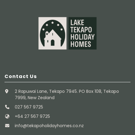
Contact Us
2 Rapuwai Lane, Tekapo 7945. PO Box 108, Tekapo
7999, New Zealand
027 567 9725
+64 27 567 9725
info@tekapoholidayhomes.co.nz