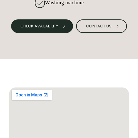
Washing machine
CHECK AVAILABILITY
CONTACT US