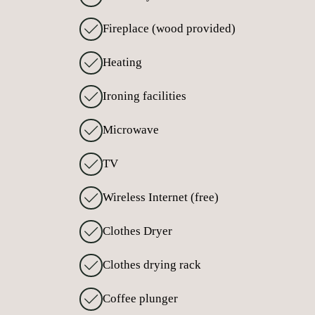
Fireplace (wood provided)
Heating
Ironing facilities
Microwave
TV
Wireless Internet (free)
Clothes Dryer
Clothes drying rack
Coffee plunger