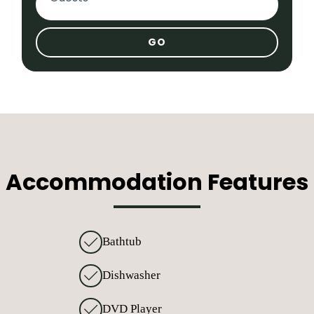
Adults
Children
Infants
Accommodation Features
Bathtub
Dishwasher
DVD Player