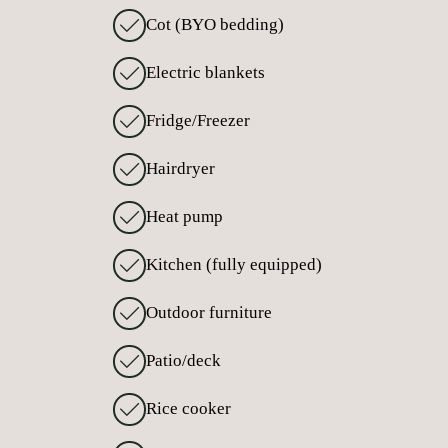
Cot (BYO bedding)
Electric blankets
Fridge/Freezer
Hairdryer
Heat pump
Kitchen (fully equipped)
Outdoor furniture
Patio/deck
Rice cooker