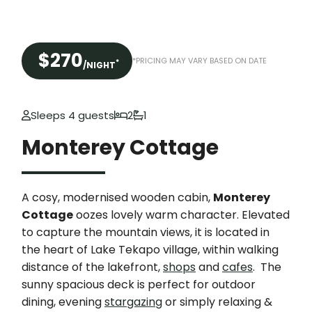
$270
*PRICING MAY VARY BASED ON DATE
*
/NIGHT
Sleeps 4 guests
2
1
Monterey Cottage
A cosy, modernised wooden cabin,
Monterey
Cottage
oozes lovely warm character. Elevated
to capture the mountain views, it is located in
the heart of Lake Tekapo village, within walking
distance of the lakefront,
shops
and
cafes
. The
sunny spacious deck is perfect for outdoor
dining, evening
stargazing
or simply relaxing &