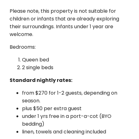
Please note, this property is not suitable for
children or infants that are already exploring
their surroundings. Infants under 1 year are
welcome.
Bedrooms:
Queen bed
2 single beds
Standard nightly rates:
from $270 for 1-2 guests, depending on
season.
plus $50 per extra guest
under 1 yrs free in a port-a-cot (BYO
bedding)
linen, towels and cleaning included