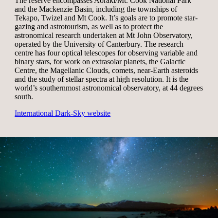
The reserve encompasses Aoraki/Mt. Cook National Park
and the Mackenzie Basin, including the townships of
Tekapo, Twizel and Mt Cook. It’s goals are to promote star-
gazing and astrotourism, as well as to protect the
astronomical research undertaken at Mt John Observatory,
operated by the University of Canterbury. The research
centre has four optical telescopes for observing variable and
binary stars, for work on extrasolar planets, the Galactic
Centre, the Magellanic Clouds, comets, near-Earth asteroids
and the study of stellar spectra at high resolution. It is the
world’s southernmost astronomical observatory, at 44 degrees
south.
International Dark-Sky website