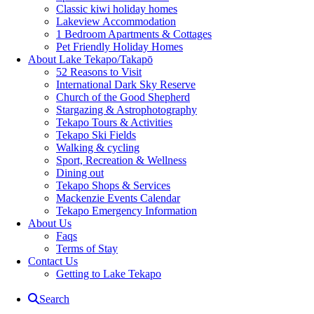
Classic kiwi holiday homes
Lakeview Accommodation
1 Bedroom Apartments & Cottages
Pet Friendly Holiday Homes
About Lake Tekapo/Takapō
52 Reasons to Visit
International Dark Sky Reserve
Church of the Good Shepherd
Stargazing & Astrophotography
Tekapo Tours & Activities
Tekapo Ski Fields
Walking & cycling
Sport, Recreation & Wellness
Dining out
Tekapo Shops & Services
Mackenzie Events Calendar
Tekapo Emergency Information
About Us
Faqs
Terms of Stay
Contact Us
Getting to Lake Tekapo
Search