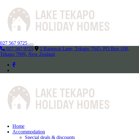
027 567 9725
027 567 9725
2 Rapuwai Lane, Tekapo 7945. PO Box 108,
Tekapo 7999, New Zealand
Home
Accommodation
Special deals & discounts