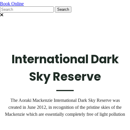
Book Online
International Dark
Sky Reserve
The Aoraki Mackenzie International Dark Sky Reserve was
created in June 2012, in recognition of the pristine skies of the
Mackenzie which are essentially completely free of light pollution