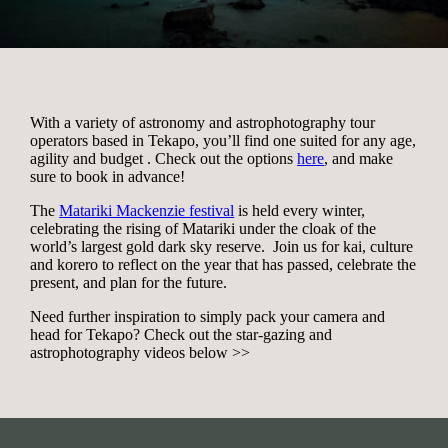
With a variety of astronomy and astrophotography tour
operators based in Tekapo, you’ll find one suited for any age,
agility and budget . Check out the options
here
, and make
sure to book in advance!
The
Matariki Mackenzie festival
is held every winter,
celebrating the rising of Matariki under the cloak of the
world’s largest gold dark sky reserve. Join us for kai, culture
and korero to reflect on the year that has passed, celebrate the
present, and plan for the future.
Need further inspiration to simply pack your camera and
head for Tekapo? Check out the star-gazing and
astrophotography videos below >>