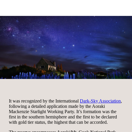
It was recognized by the International
Dark-Sky Association
,
following a detailed application made by the Aoraki
Mackenzie Starlight Working Party. It’s formation was the
first in the southern hemisphere and the first to be declared
with gold tier status, the highest that can be accorded.