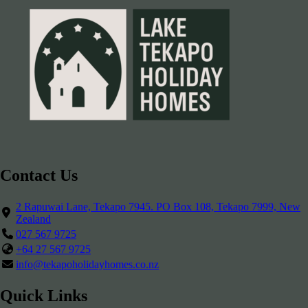
Contact Us
2 Rapuwai Lane, Tekapo 7945. PO Box 108, Tekapo 7999, New
Zealand
027 567 9725
+64 27 567 9725
info@tekapoholidayhomes.co.nz
Quick Links