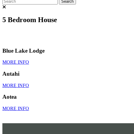
5 Bedroom House
Blue Lake Lodge
MORE INFO
Autahi
MORE INFO
Aotea
MORE INFO