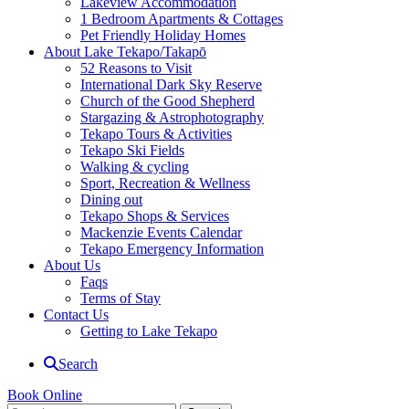
Lakeview Accommodation
1 Bedroom Apartments & Cottages
Pet Friendly Holiday Homes
About Lake Tekapo/Takapō
52 Reasons to Visit
International Dark Sky Reserve
Church of the Good Shepherd
Stargazing & Astrophotography
Tekapo Tours & Activities
Tekapo Ski Fields
Walking & cycling
Sport, Recreation & Wellness
Dining out
Tekapo Shops & Services
Mackenzie Events Calendar
Tekapo Emergency Information
About Us
Faqs
Terms of Stay
Contact Us
Getting to Lake Tekapo
Search
Book Online