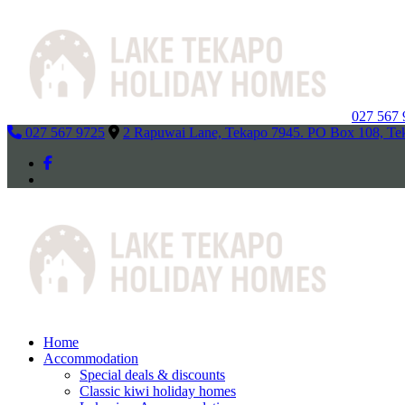
027 567
027 567 9725
2 Rapuwai Lane, Tekapo 7945. PO Box 108, Te
Home
Accommodation
Special deals & discounts
Classic kiwi holiday homes