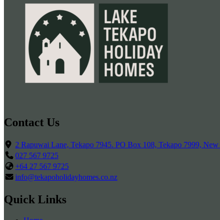
Contact Us
2 Rapuwai Lane, Tekapo 7945. PO Box 108, Tekapo 7999, New
027 567 9725
+64 27 567 9725
info@tekapoholidayhomes.co.nz
Quick Links