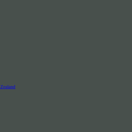
 Zealand